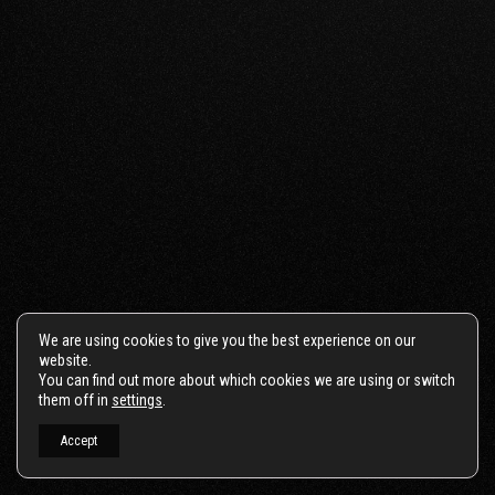
We are using cookies to give you the best experience on our
website.
You can find out more about which cookies we are using or switch
them off in
settings
.
Accept