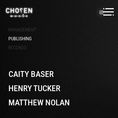
Skip to content
MANAGEMENT
PUBLISHING
RECORDS
CAITY BASER
HENRY TUCKER
MATTHEW NOLAN